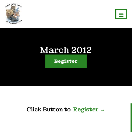
March 2012
Register
Click
Button
to
R
e
g
i
s
t
e
r
→