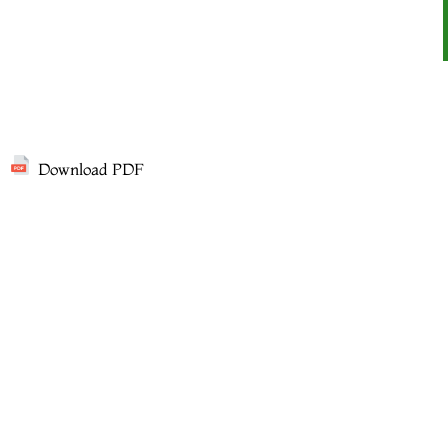
Download PDF