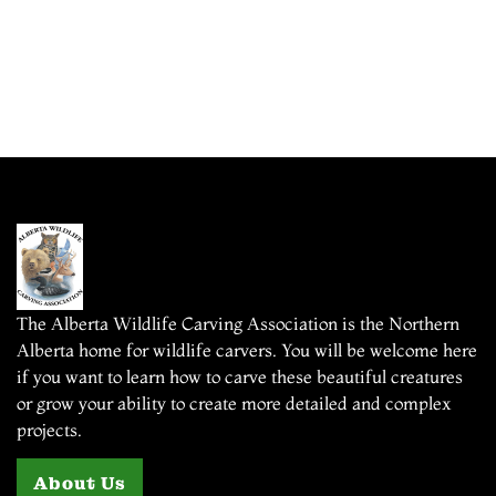
The Alberta Wildlife Carving Association is the Northern
Alberta home for wildlife carvers. You will be welcome here
if you want to learn how to carve these beautiful creatures
or grow your ability to create more detailed and complex
projects.
About Us