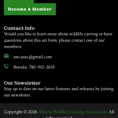
Become A Member
Contact Info
Would you like to learn more about wildlife carving or have
questions about this art form, please contact one of our
members.
awcasec@gmail.com
Brenda: 780-910-2615
Our Newsletter
Stay up to date on our latest features and releases by joining
our newsletter.
Copyright © 2026
Alberta Wildlife Carving Association.
All
rights reserved.