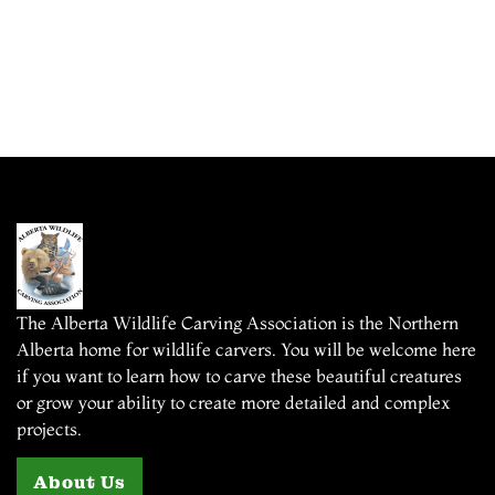
The Alberta Wildlife Carving Association is the Northern
Alberta home for wildlife carvers. You will be welcome here
if you want to learn how to carve these beautiful creatures
or grow your ability to create more detailed and complex
projects.
About Us