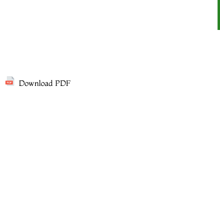
Download PDF