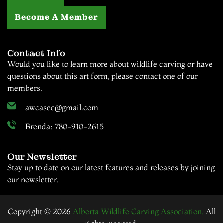
Become A Member
Contact Info
Would you like to learn more about wildlife carving or have
questions about this art form, please contact one of our
members.
awcasec@gmail.com
Brenda: 780-910-2615
Our Newsletter
Stay up to date on our latest features and releases by joining
our newsletter.
Copyright © 2026
Alberta Wildlife Carving Association.
All
rights reserved.