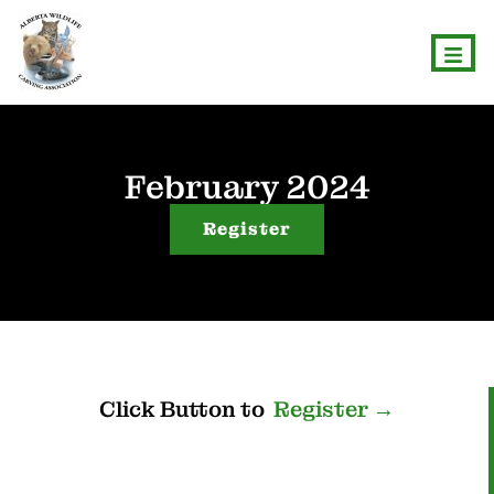
February 2024
Register
Click
Button
to
R
e
g
i
s
t
e
r
→