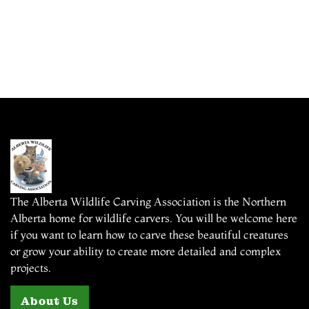
The Alberta Wildlife Carving Association is the Northern
Alberta home for wildlife carvers. You will be welcome here
if you want to learn how to carve these beautiful creatures
or grow your ability to create more detailed and complex
projects.
About Us