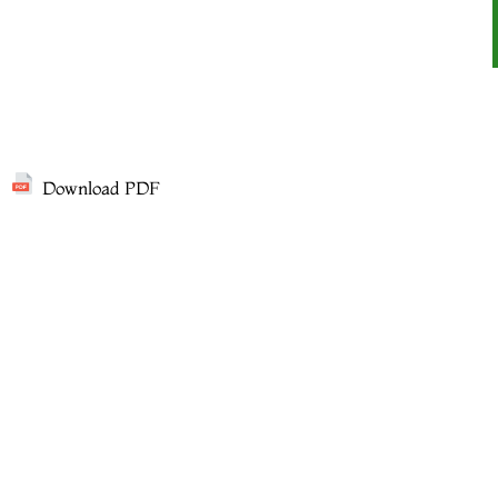
Download PDF