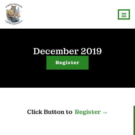
December 2019
Register
Click
Button
to
R
e
g
i
s
t
e
r
→