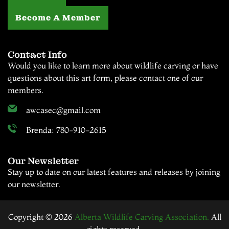
Become A Member
Contact Info
Would you like to learn more about wildlife carving or have
questions about this art form, please contact one of our
members.
awcasec@gmail.com
Brenda: 780-910-2615
Our Newsletter
Stay up to date on our latest features and releases by joining
our newsletter.
Copyright © 2026
Alberta Wildlife Carving Association.
All
rights reserved.