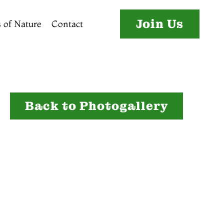
Join Us
 of Nature
Contact
Back to Photogallery