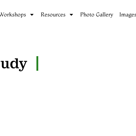
 Workshops
Resources
Photo Gallery
Images
tudy