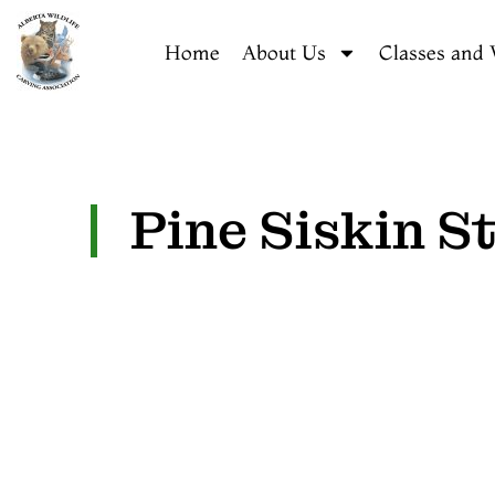
Home
About Us
Classes and
Pine Siskin S